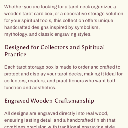
Whether you are looking for a tarot deck organizer, a
wooden tarot card box, or a decorative storage solution
for your spiritual tools, this collection offers unique
handcrafted designs inspired by symbolism,
mythology, and classic engraving styles.
Designed for Collectors and Spiritual
Practice
Each tarot storage box is made to order and crafted to
protect and display your tarot decks, making it ideal for
collectors, readers, and practitioners who want both
function and aesthetics.
Engraved Wooden Craftsmanship
All designs are engraved directly into real wood,
ensuring lasting detail and a handcrafted finish that
combines precision with traditional engraving style.