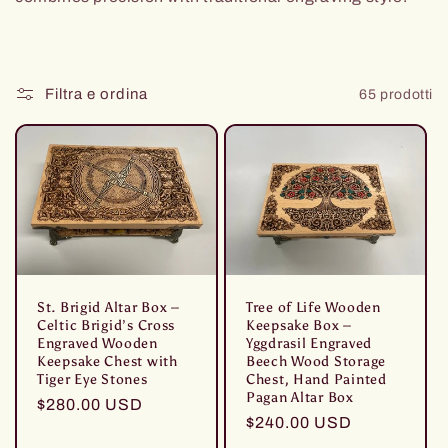
Filtra e ordina
65 prodotti
Tree of Life Wooden
St. Brigid Altar Box –
Keepsake Box –
Celtic Brigid’s Cross
Yggdrasil Engraved
Engraved Wooden
Beech Wood Storage
Keepsake Chest with
Chest, Hand Painted
Tiger Eye Stones
Pagan Altar Box
Prezzo
$280.00 USD
Prezzo
$240.00 USD
di
di