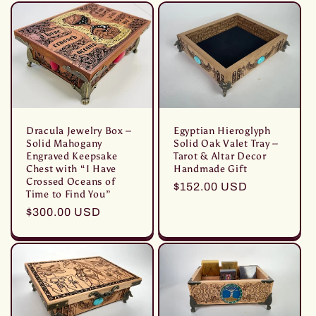
listino
Dracula Jewelry Box –
Egyptian Hieroglyph
Solid Mahogany
Solid Oak Valet Tray –
Engraved Keepsake
Tarot & Altar Decor
Chest with “I Have
Handmade Gift
Crossed Oceans of
Prezzo
$152.00 USD
Time to Find You”
di
Prezzo
$300.00 USD
listino
di
listino