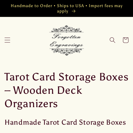
Vai
Handmade to Order • Ships to USA • Import fees may
direttamente
apply
ai contenuti
Carrell
C
Tarot Card Storage Boxes
o
– Wooden Deck
l
Organizers
l
Handmade Tarot Card Storage Boxes
e