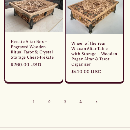
Hecate Altar Box –
Wheel of the Year
Engraved Wooden
Wiccan Altar Table
Ritual Tarot & Crystal
with Storage – Wooden
Storage Chest-Hekate
Pagan Altar & Tarot
Organizer
Prezzo
$260.00 USD
di
Prezzo
$410.00 USD
listino
di
listino
1
2
3
4