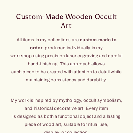
Custom-Made Wooden Occult
Art
All items in my collections are
custom-made to
order
, produced individually in my
workshop using precision laser engraving and careful
hand-finishing. This approach allows
each piece to be created with attention to detail while
maintaining consistency and durability.
My work is inspired by mythology, occult symbolism,
and historical decorative art. Every item
is designed as both a functional object and a lasting
piece of wood art, suitable for ritual use,
display, or collection.