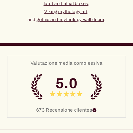
tarot and ritual boxes
,
Viking mythology art
,
and
gothic and mythology wall decor
.
Valutazione media complessiva
5.0
★
★
★
★
★
673
Recensione clientes