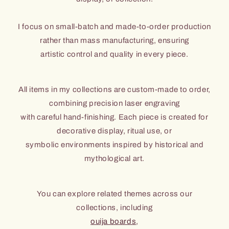
I focus on small-batch and made-to-order production
rather than mass manufacturing, ensuring
artistic control and quality in every piece.
All items in my collections are custom-made to order,
combining precision laser engraving
with careful hand-finishing. Each piece is created for
decorative display, ritual use, or
symbolic environments inspired by historical and
mythological art.
You can explore related themes across our
collections, including
ouija boards
,