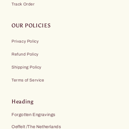
Track Order
OUR POLICIES
Privacy Policy
Refund Policy
Shipping Policy
Terms of Service
Heading
Forgotten Engravings
Oeffelt /The Netherlands