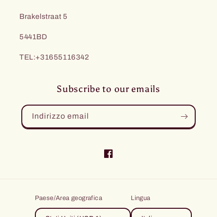
Brakelstraat 5
5441BD
TEL:+31655116342
Subscribe to our emails
Indirizzo email
Facebook
Paese/Area geografica
Lingua