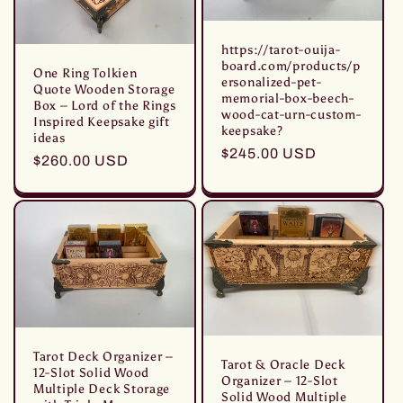
https://tarot-ouija-
board.com/products/p
One Ring Tolkien
ersonalized-pet-
Quote Wooden Storage
memorial-box-beech-
Box – Lord of the Rings
wood-cat-urn-custom-
Inspired Keepsake gift
keepsake?
ideas
Prezzo
$245.00 USD
Prezzo
$260.00 USD
di
di
listino
listino
Tarot Deck Organizer –
Tarot & Oracle Deck
12-Slot Solid Wood
Organizer – 12-Slot
Multiple Deck Storage
Solid Wood Multiple