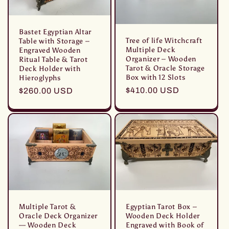
Bastet Egyptian Altar
Tree of life Witchcraft
Table with Storage –
Multiple Deck
Engraved Wooden
Organizer – Wooden
Ritual Table & Tarot
Tarot & Oracle Storage
Deck Holder with
Box with 12 Slots
Hieroglyphs
Prezzo
$410.00 USD
Prezzo
$260.00 USD
di
di
listino
listino
Multiple Tarot &
Egyptian Tarot Box –
Oracle Deck Organizer
Wooden Deck Holder
— Wooden Deck
Engraved with Book of