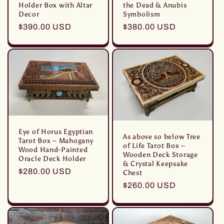
Holder Box with Altar
the Dead & Anubis
Decor
Symbolism
Prezzo
$390.00 USD
Prezzo
$380.00 USD
di
di
listino
listino
Eye of Horus Egyptian
As above so below Tree
Tarot Box – Mahogany
of Life Tarot Box –
Wood Hand-Painted
Wooden Deck Storage
Oracle Deck Holder
& Crystal Keepsake
Prezzo
$280.00 USD
Chest
di
Prezzo
$260.00 USD
listino
di
listino