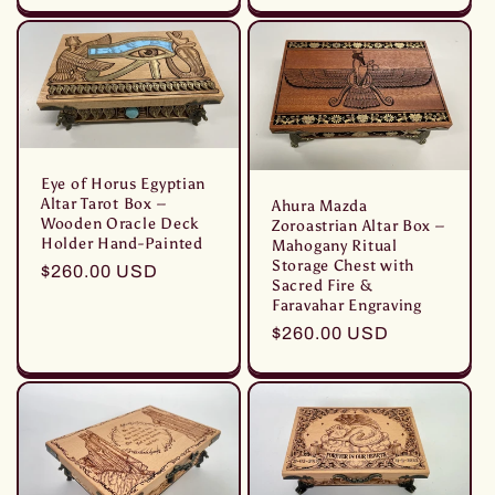
listino
listino
Eye of Horus Egyptian
Altar Tarot Box –
Ahura Mazda
Wooden Oracle Deck
Zoroastrian Altar Box –
Holder Hand-Painted
Mahogany Ritual
Storage Chest with
Prezzo
$260.00 USD
Sacred Fire &
di
Faravahar Engraving
listino
Prezzo
$260.00 USD
di
listino