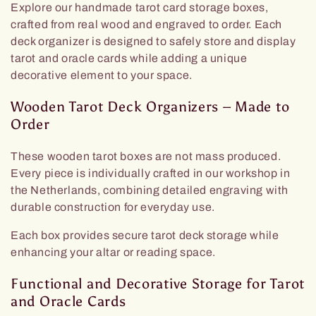
Explore our handmade tarot card storage boxes,
z
crafted from real wood and engraved to order. Each
deck organizer is designed to safely store and display
i
tarot and oracle cards while adding a unique
decorative element to your space.
o
Wooden Tarot Deck Organizers – Made to
n
Order
e
These wooden tarot boxes are not mass produced.
Every piece is individually crafted in our workshop in
:
the Netherlands, combining detailed engraving with
durable construction for everyday use.
Each box provides secure tarot deck storage while
enhancing your altar or reading space.
Functional and Decorative Storage for Tarot
and Oracle Cards