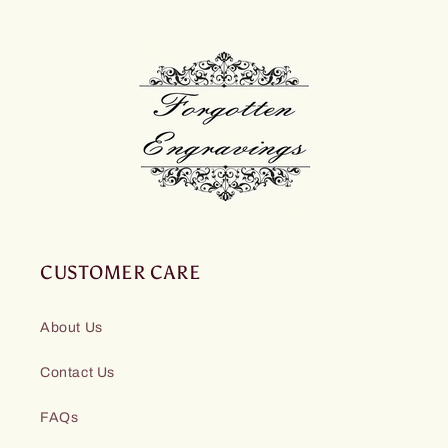
CUSTOMER CARE
About Us
Contact Us
FAQs