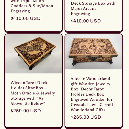
with Triple Moon
Deck Storage Box with
Goddess & Sun/Moon
Major Arcana
Engraving
Engraving
Prezzo
$410.00 USD
Prezzo
$410.00 USD
di
di
listino
listino
Alice in Wonderland
Wiccan Tarot Deck
gift Wooden Jewelry
Holder Altar Box –
Box ,Decor Tarot
Moth Oracle & Jewelry
Holder Deck Box
Storage with “As
Engraved Wooden for
Above, So Below”
Crystals Lewis Carroll
Wonderland Gifts
Prezzo
$259.00 USD
Prezzo
$265.00 USD
di
di
listino